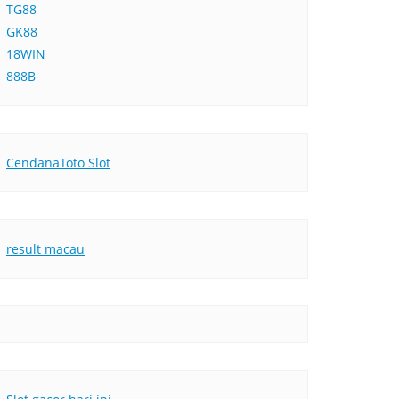
TG88
GK88
18WIN
888B
CendanaToto Slot
result macau