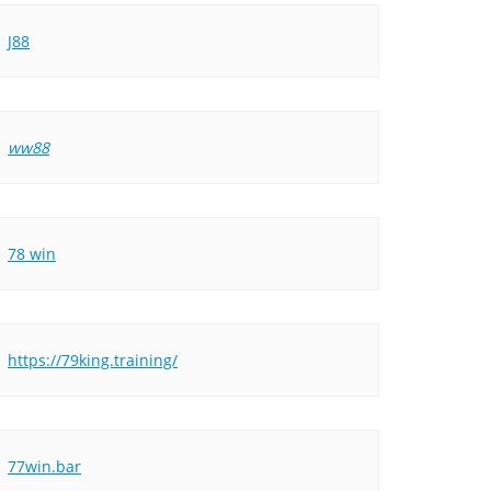
J88
ww88
78 win
https://79king.training/
77win.bar