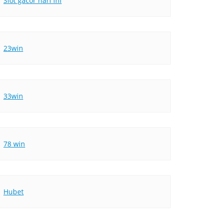
Slot gacor hari ini
23win
33win
78 win
Hubet