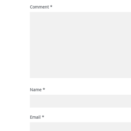
Comment
*
Name
*
Email
*