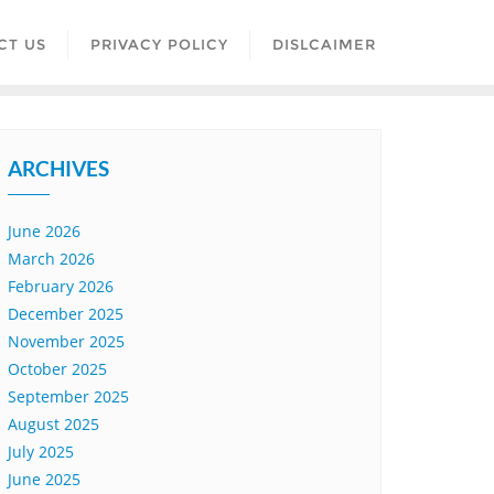
CT US
PRIVACY POLICY
DISLCAIMER
ARCHIVES
June 2026
March 2026
February 2026
December 2025
November 2025
October 2025
September 2025
August 2025
July 2025
June 2025