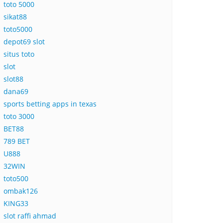
toto 5000
sikat88
toto5000
depot69 slot
situs toto
slot
slot88
dana69
sports betting apps in texas
toto 3000
BET88
789 BET
U888
32WIN
toto500
ombak126
KING33
slot raffi ahmad