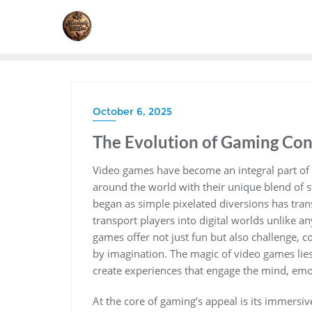
Skip
to
content
October 6, 2025
The Evolution of Gaming Cons
Video games have become an integral part of 
around the world with their unique blend of sto
began as simple pixelated diversions has tra
transport players into digital worlds unlike any
games offer not just fun but also challenge, 
by imagination. The magic of video games lies 
create experiences that engage the mind, emo
At the core of gaming’s appeal is its immersi