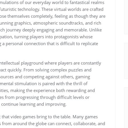
imulations of our everyday world to fantastical realms
 futuristic technology. These virtual worlds are crafted
 lose themselves completely, feeling as though they are
 stunning graphics, atmospheric soundtracks, and rich
each journey deeply engaging and memorable. Unlike
pation, turning players into protagonists whose
a personal connection that is difficult to replicate
tellectual playground where players are constantly
 react quickly. From solving complex puzzles and
esources and competing against others, gaming
 mental stimulation is paired with the thrill of
ities, making the experience both rewarding and
s from progressing through difficult levels or
o continue learning and improving.
t that video games bring to the table. Many games
 from around the globe can connect, collaborate, and