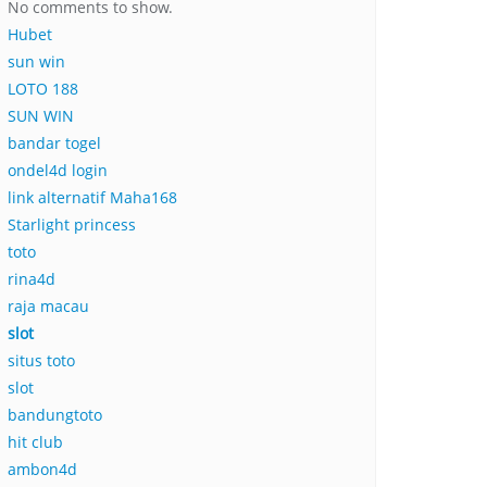
No comments to show.
Hubet
sun win
LOTO 188
SUN WIN
bandar togel
ondel4d login
link alternatif Maha168
Starlight princess
toto
rina4d
raja macau
slot
situs toto
slot
bandungtoto
hit club
ambon4d