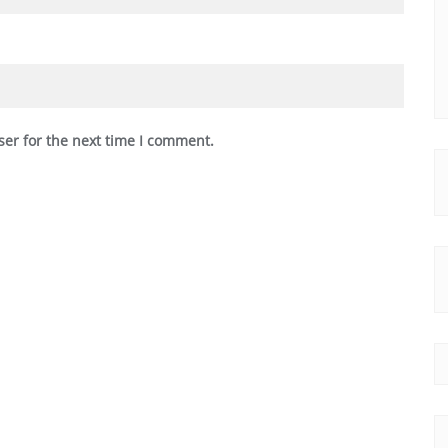
ser for the next time I comment.