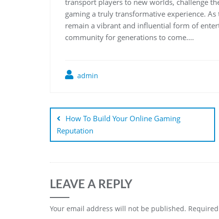
transport players to new worlds, challenge the
gaming a truly transformative experience. As 
remain a vibrant and influential form of entert
community for generations to come.…
admin
Post
navigation
How To Build Your Online Gaming
Reputation
LEAVE A REPLY
Your email address will not be published.
Required