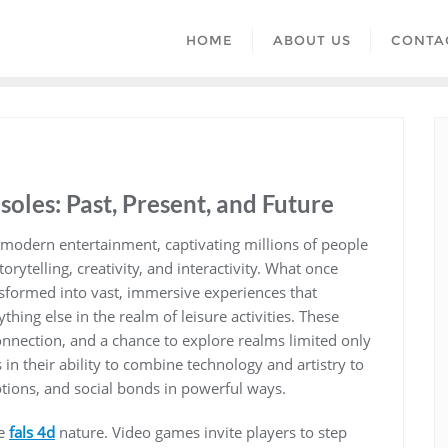
HOME
ABOUT US
CONTA
oles: Past, Present, and Future
modern entertainment, captivating millions of people
rytelling, creativity, and interactivity. What once
nsformed into vast, immersive experiences that
thing else in the realm of leisure activities. These
connection, and a chance to explore realms limited only
in their ability to combine technology and artistry to
tions, and social bonds in powerful ways.
ve
fals 4d
nature. Video games invite players to step