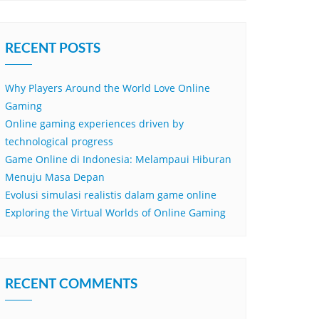
RECENT POSTS
Why Players Around the World Love Online
Gaming
Online gaming experiences driven by
technological progress
Game Online di Indonesia: Melampaui Hiburan
Menuju Masa Depan
Evolusi simulasi realistis dalam game online
Exploring the Virtual Worlds of Online Gaming
RECENT COMMENTS