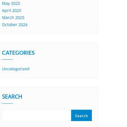
May 2025
April 2025
March 2025
October 2024
CATEGORIES
Uncategorized
SEARCH
Search