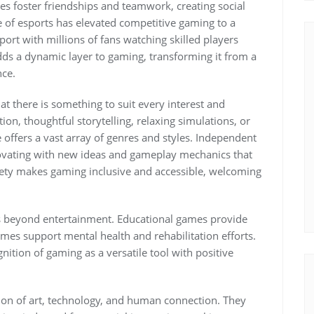
es foster friendships and teamwork, creating social
 of esports has elevated competitive gaming to a
sport with millions of fans watching skilled players
dds a dynamic layer to gaming, transforming it from a
nce.
t there is something to suit every interest and
on, thoughtful storytelling, relaxing simulations, or
 offers a vast array of genres and styles. Independent
ovating with new ideas and gameplay mechanics that
iety makes gaming inclusive and accessible, welcoming
s beyond entertainment. Educational games provide
ames support mental health and rehabilitation efforts.
nition of gaming as a versatile tool with positive
sion of art, technology, and human connection. They