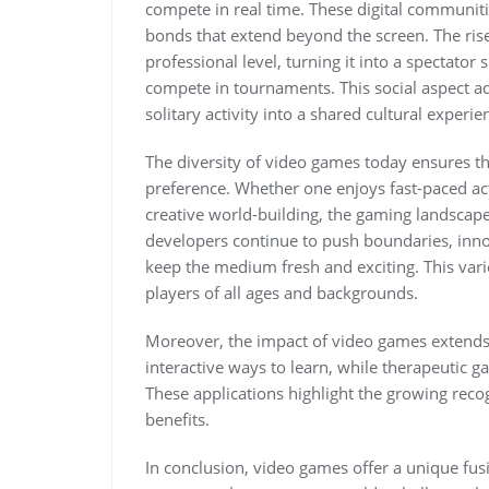
compete in real time. These digital communiti
bonds that extend beyond the screen. The rise
professional level, turning it into a spectator 
compete in tournaments. This social aspect a
solitary activity into a shared cultural experie
The diversity of video games today ensures tha
preference. Whether one enjoys fast-paced acti
creative world-building, the gaming landscape
developers continue to push boundaries, inn
keep the medium fresh and exciting. This var
players of all ages and backgrounds.
Moreover, the impact of video games extend
interactive ways to learn, while therapeutic g
These applications highlight the growing recog
benefits.
In conclusion, video games offer a unique fu