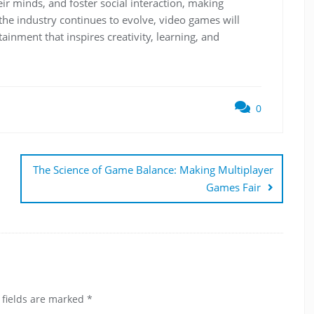
ir minds, and foster social interaction, making
the industry continues to evolve, video games will
ainment that inspires creativity, learning, and
0
The Science of Game Balance: Making Multiplayer
Games Fair
 fields are marked
*