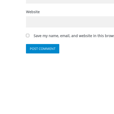
Website
Save my name, email, and website in this brow