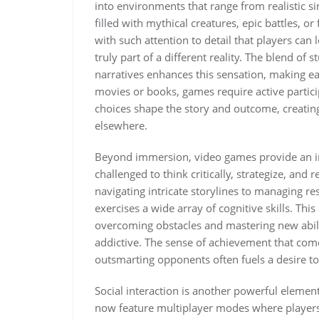
into environments that range from realistic s
filled with mythical creatures, epic battles, or
with such attention to detail that players can
truly part of a different reality. The blend of
narratives enhances this sensation, making 
movies or books, games require active partici
choices shape the story and outcome, creating 
elsewhere.
Beyond immersion, video games provide an in
challenged to think critically, strategize, and
navigating intricate storylines to managing r
exercises a wide array of cognitive skills. This
overcoming obstacles and mastering new abil
addictive. The sense of achievement that come
outsmarting opponents often fuels a desire t
Social interaction is another powerful elemen
now feature multiplayer modes where players