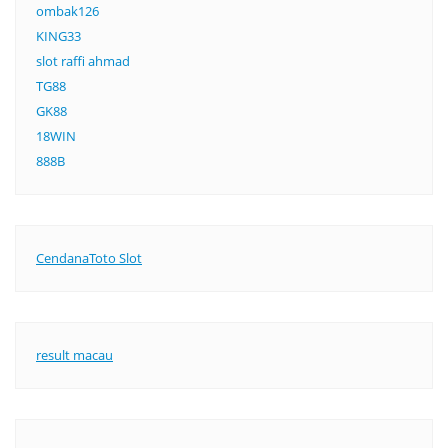
ombak126
KING33
slot raffi ahmad
TG88
GK88
18WIN
888B
CendanaToto Slot
result macau