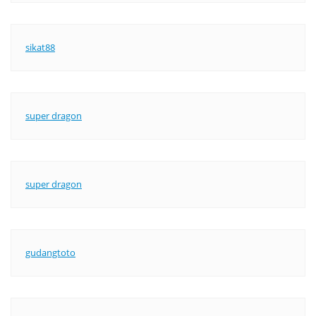
sikat88
super dragon
super dragon
gudangtoto