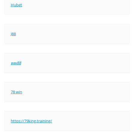
Hubet
J88
ww88
78 win
https://79king.training/