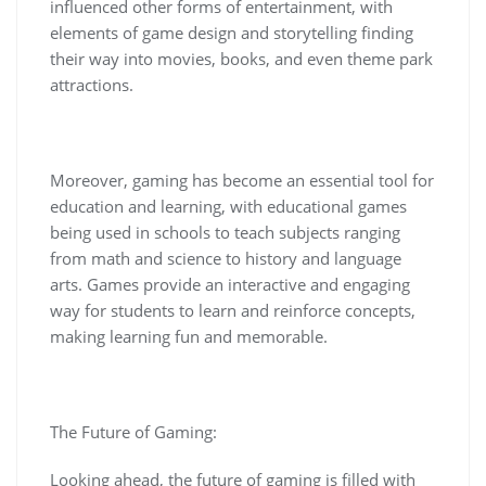
influenced other forms of entertainment, with
elements of game design and storytelling finding
their way into movies, books, and even theme park
attractions.
Moreover, gaming has become an essential tool for
education and learning, with educational games
being used in schools to teach subjects ranging
from math and science to history and language
arts. Games provide an interactive and engaging
way for students to learn and reinforce concepts,
making learning fun and memorable.
The Future of Gaming:
Looking ahead, the future of gaming is filled with