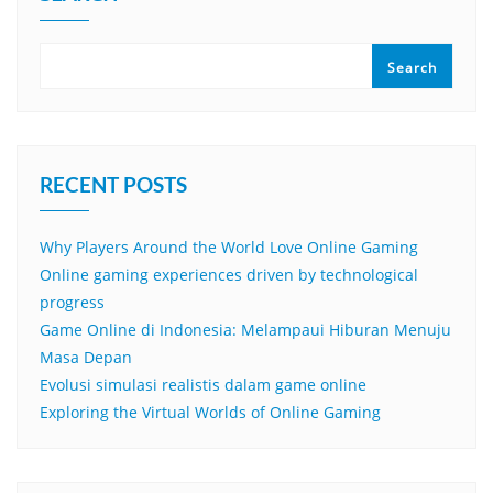
Search
RECENT POSTS
Why Players Around the World Love Online Gaming
Online gaming experiences driven by technological
progress
Game Online di Indonesia: Melampaui Hiburan Menuju
Masa Depan
Evolusi simulasi realistis dalam game online
Exploring the Virtual Worlds of Online Gaming