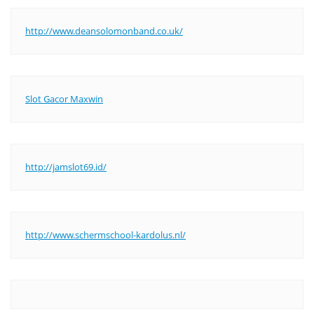
http://www.deansolomonband.co.uk/
Slot Gacor Maxwin
http://jamslot69.id/
http://www.schermschool-kardolus.nl/