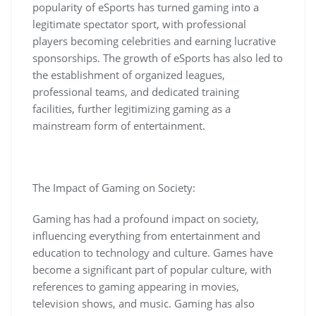
popularity of eSports has turned gaming into a
legitimate spectator sport, with professional
players becoming celebrities and earning lucrative
sponsorships. The growth of eSports has also led to
the establishment of organized leagues,
professional teams, and dedicated training
facilities, further legitimizing gaming as a
mainstream form of entertainment.
The Impact of Gaming on Society:
Gaming has had a profound impact on society,
influencing everything from entertainment and
education to technology and culture. Games have
become a significant part of popular culture, with
references to gaming appearing in movies,
television shows, and music. Gaming has also