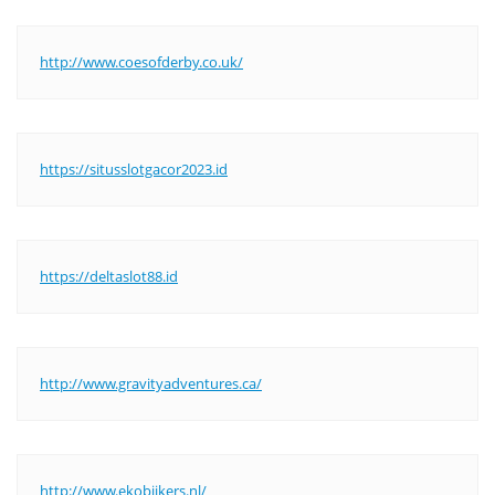
http://www.coesofderby.co.uk/
https://situsslotgacor2023.id
https://deltaslot88.id
http://www.gravityadventures.ca/
http://www.ekobijkers.nl/