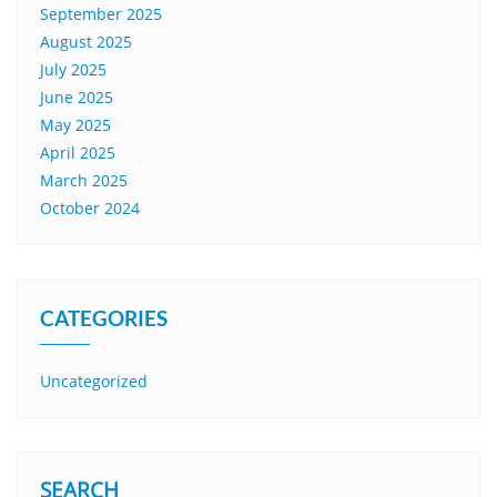
September 2025
August 2025
July 2025
June 2025
May 2025
April 2025
March 2025
October 2024
CATEGORIES
Uncategorized
SEARCH