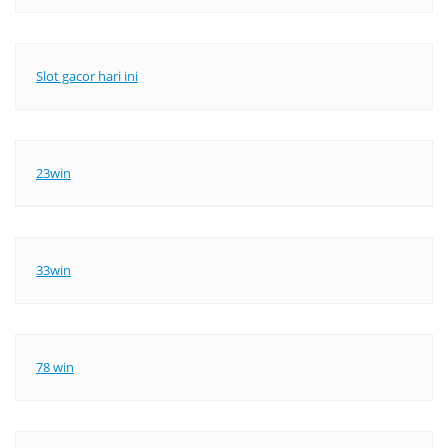
Slot gacor hari ini
23win
33win
78 win