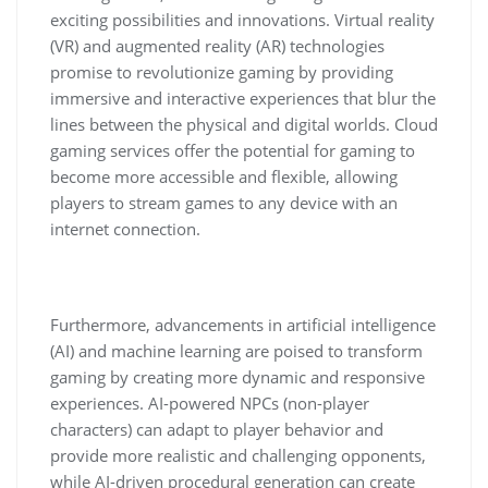
exciting possibilities and innovations. Virtual reality
(VR) and augmented reality (AR) technologies
promise to revolutionize gaming by providing
immersive and interactive experiences that blur the
lines between the physical and digital worlds. Cloud
gaming services offer the potential for gaming to
become more accessible and flexible, allowing
players to stream games to any device with an
internet connection.
Furthermore, advancements in artificial intelligence
(AI) and machine learning are poised to transform
gaming by creating more dynamic and responsive
experiences. AI-powered NPCs (non-player
characters) can adapt to player behavior and
provide more realistic and challenging opponents,
while AI-driven procedural generation can create