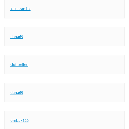
keluaran hk
dana69
slot online
dana69
ombak126