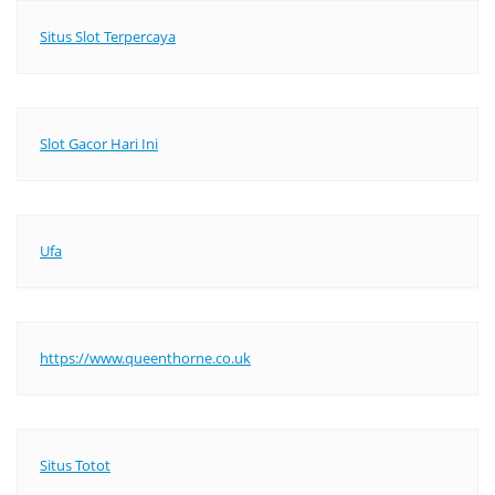
Situs Slot Terpercaya
Slot Gacor Hari Ini
Ufa
https://www.queenthorne.co.uk
Situs Totot