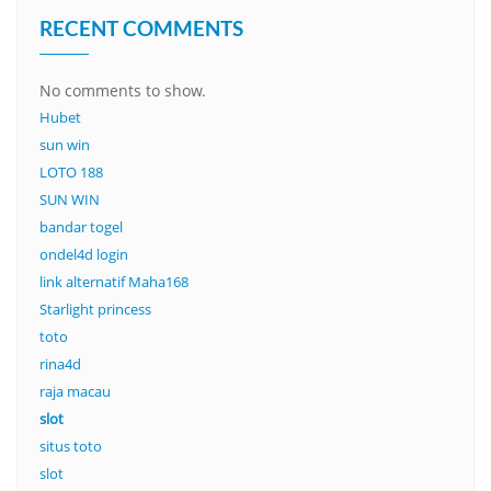
RECENT COMMENTS
No comments to show.
Hubet
sun win
LOTO 188
SUN WIN
bandar togel
ondel4d login
link alternatif Maha168
Starlight princess
toto
rina4d
raja macau
slot
situs toto
slot