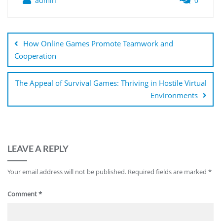
admin
0
Post
navigation
How Online Games Promote Teamwork and
Cooperation
The Appeal of Survival Games: Thriving in Hostile Virtual
Environments
LEAVE A REPLY
Your email address will not be published.
Required fields are marked
*
Comment
*