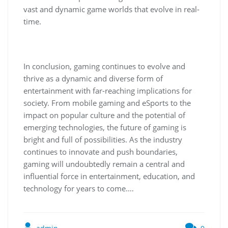
vast and dynamic game worlds that evolve in real-
time.
In conclusion, gaming continues to evolve and
thrive as a dynamic and diverse form of
entertainment with far-reaching implications for
society. From mobile gaming and eSports to the
impact on popular culture and the potential of
emerging technologies, the future of gaming is
bright and full of possibilities. As the industry
continues to innovate and push boundaries,
gaming will undoubtedly remain a central and
influential force in entertainment, education, and
technology for years to come.…