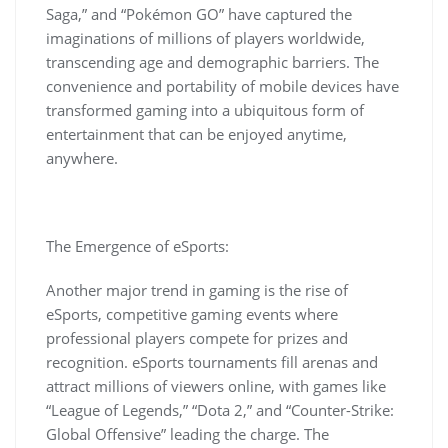
Saga,” and “Pokémon GO” have captured the
imaginations of millions of players worldwide,
transcending age and demographic barriers. The
convenience and portability of mobile devices have
transformed gaming into a ubiquitous form of
entertainment that can be enjoyed anytime,
anywhere.
The Emergence of eSports:
Another major trend in gaming is the rise of
eSports, competitive gaming events where
professional players compete for prizes and
recognition. eSports tournaments fill arenas and
attract millions of viewers online, with games like
“League of Legends,” “Dota 2,” and “Counter-Strike:
Global Offensive” leading the charge. The