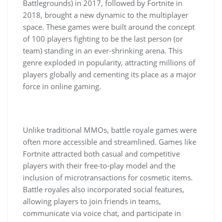
Battlegrounds) in 2017, followed by Fortnite in
2018, brought a new dynamic to the multiplayer
space. These games were built around the concept
of 100 players fighting to be the last person (or
team) standing in an ever-shrinking arena. This
genre exploded in popularity, attracting millions of
players globally and cementing its place as a major
force in online gaming.
Unlike traditional MMOs, battle royale games were
often more accessible and streamlined. Games like
Fortnite attracted both casual and competitive
players with their free-to-play model and the
inclusion of microtransactions for cosmetic items.
Battle royales also incorporated social features,
allowing players to join friends in teams,
communicate via voice chat, and participate in