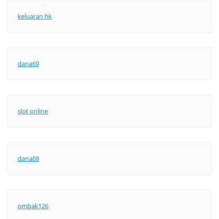
keluaran hk
dana69
slot online
dana69
ombak126