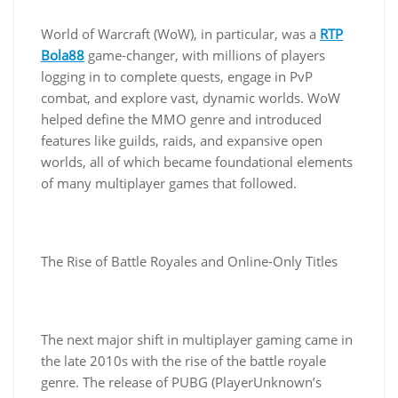
World of Warcraft (WoW), in particular, was a
RTP
Bola88
game-changer, with millions of players
logging in to complete quests, engage in PvP
combat, and explore vast, dynamic worlds. WoW
helped define the MMO genre and introduced
features like guilds, raids, and expansive open
worlds, all of which became foundational elements
of many multiplayer games that followed.
The Rise of Battle Royales and Online-Only Titles
The next major shift in multiplayer gaming came in
the late 2010s with the rise of the battle royale
genre. The release of PUBG (PlayerUnknown’s