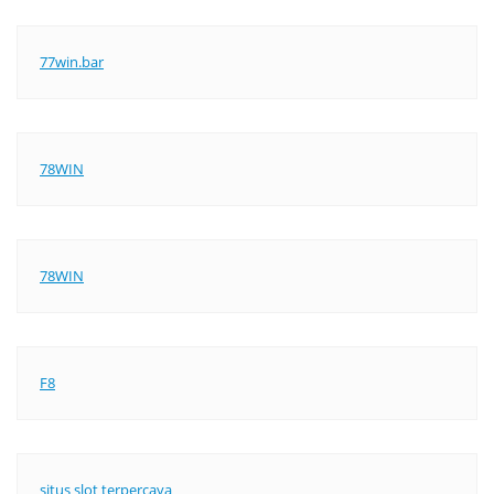
77win.bar
78WIN
78WIN
F8
situs slot terpercaya