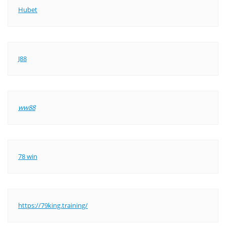
Hubet
J88
ww88
78 win
https://79king.training/