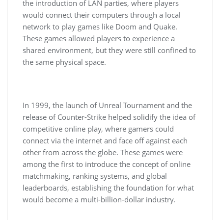
the introduction of LAN parties, where players
would connect their computers through a local
network to play games like Doom and Quake.
These games allowed players to experience a
shared environment, but they were still confined to
the same physical space.
In 1999, the launch of Unreal Tournament and the
release of Counter-Strike helped solidify the idea of
competitive online play, where gamers could
connect via the internet and face off against each
other from across the globe. These games were
among the first to introduce the concept of online
matchmaking, ranking systems, and global
leaderboards, establishing the foundation for what
would become a multi-billion-dollar industry.