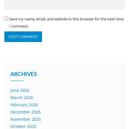
Save my name, email, and website in this browser for the next time
I comment.
ARCHIVES
June 2026
March 2026
February 2026
December 2025
November 2025
October 2025