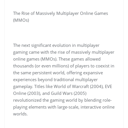
The Rise of Massively Multiplayer Online Games
(MMOs)
The next significant evolution in multiplayer
gaming came with the rise of massively multiplayer
online games (MMOs). These games allowed
thousands (or even millions) of players to coexist in
the same persistent world, offering expansive
experiences beyond traditional multiplayer
gameplay. Titles like World of Warcraft (2004), EVE
Online (2003), and Guild Wars (2005)
revolutionized the gaming world by blending role-
playing elements with large-scale, interactive online
worlds.