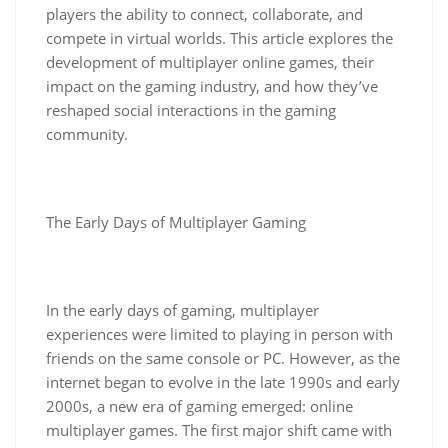
players the ability to connect, collaborate, and
compete in virtual worlds. This article explores the
development of multiplayer online games, their
impact on the gaming industry, and how they’ve
reshaped social interactions in the gaming
community.
The Early Days of Multiplayer Gaming
In the early days of gaming, multiplayer
experiences were limited to playing in person with
friends on the same console or PC. However, as the
internet began to evolve in the late 1990s and early
2000s, a new era of gaming emerged: online
multiplayer games. The first major shift came with