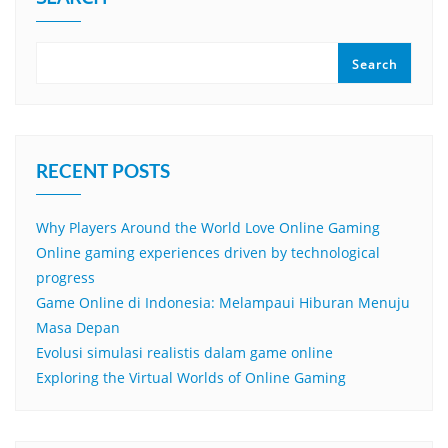
Search
RECENT POSTS
Why Players Around the World Love Online Gaming
Online gaming experiences driven by technological
progress
Game Online di Indonesia: Melampaui Hiburan Menuju
Masa Depan
Evolusi simulasi realistis dalam game online
Exploring the Virtual Worlds of Online Gaming