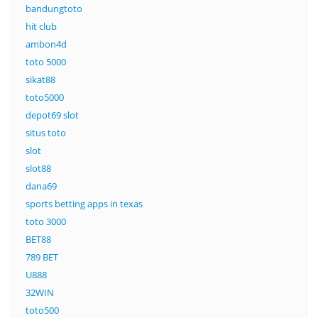
bandungtoto
hit club
ambon4d
toto 5000
sikat88
toto5000
depot69 slot
situs toto
slot
slot88
dana69
sports betting apps in texas
toto 3000
BET88
789 BET
U888
32WIN
toto500