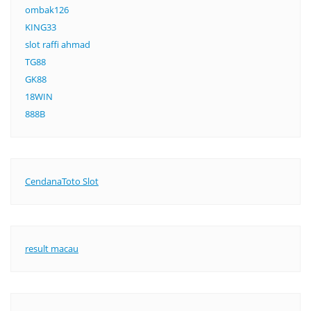
ombak126
KING33
slot raffi ahmad
TG88
GK88
18WIN
888B
CendanaToto Slot
result macau