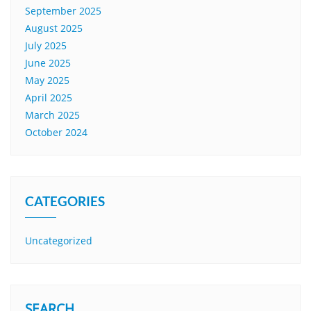
September 2025
August 2025
July 2025
June 2025
May 2025
April 2025
March 2025
October 2024
CATEGORIES
Uncategorized
SEARCH