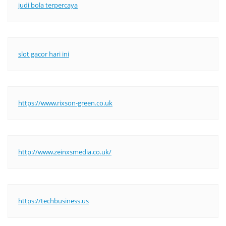
judi bola terpercaya
slot gacor hari ini
https://www.rixson-green.co.uk
http://www.zeinxsmedia.co.uk/
https://techbusiness.us