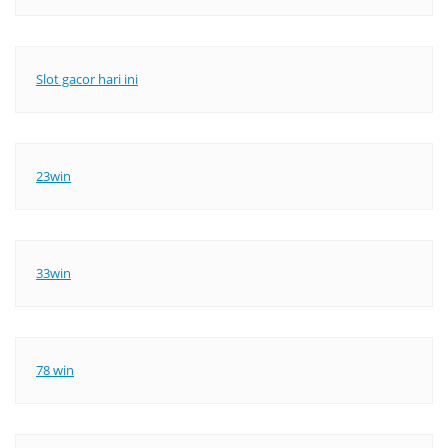
Slot gacor hari ini
23win
33win
78 win