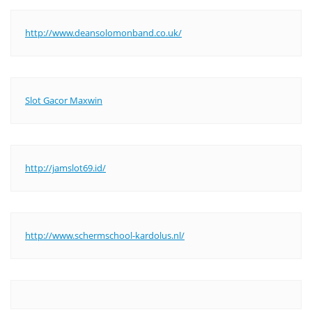
http://www.deansolomonband.co.uk/
Slot Gacor Maxwin
http://jamslot69.id/
http://www.schermschool-kardolus.nl/