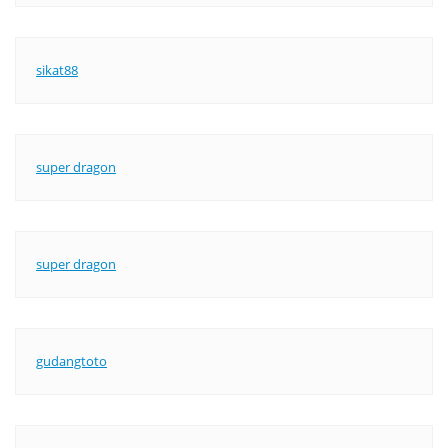
sikat88
super dragon
super dragon
gudangtoto