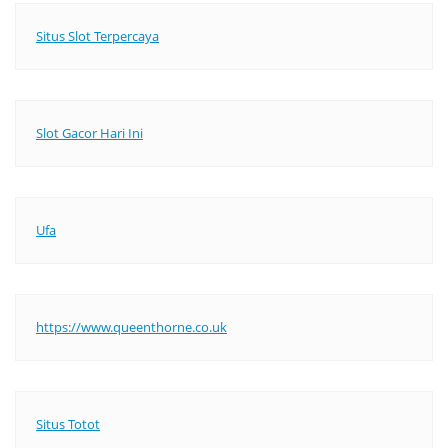
Situs Slot Terpercaya
Slot Gacor Hari Ini
Ufa
https://www.queenthorne.co.uk
Situs Totot