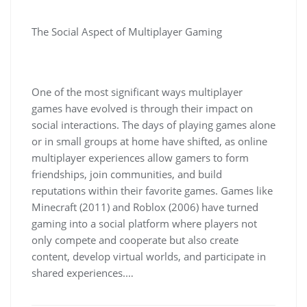
The Social Aspect of Multiplayer Gaming
One of the most significant ways multiplayer
games have evolved is through their impact on
social interactions. The days of playing games alone
or in small groups at home have shifted, as online
multiplayer experiences allow gamers to form
friendships, join communities, and build
reputations within their favorite games. Games like
Minecraft (2011) and Roblox (2006) have turned
gaming into a social platform where players not
only compete and cooperate but also create
content, develop virtual worlds, and participate in
shared experiences.…