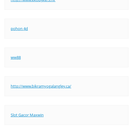
pohon 4d
ww88
http://www.bikramyogalangley.ca/
Slot Gacor Maxwin