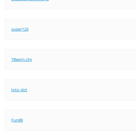
super126
78winn.city
toto slot
Fun88