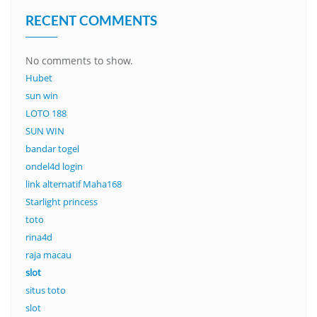
RECENT COMMENTS
No comments to show.
Hubet
sun win
LOTO 188
SUN WIN
bandar togel
ondel4d login
link alternatif Maha168
Starlight princess
toto
rina4d
raja macau
slot
situs toto
slot