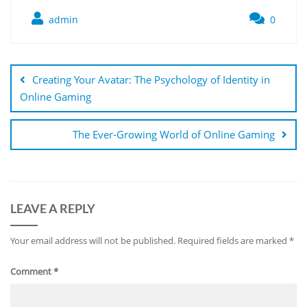
admin
0
Post
navigation
Creating Your Avatar: The Psychology of Identity in
Online Gaming
The Ever-Growing World of Online Gaming
LEAVE A REPLY
Your email address will not be published.
Required fields are marked
*
Comment
*