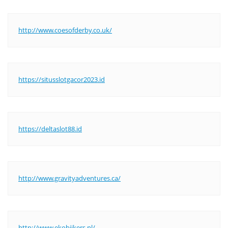
http://www.coesofderby.co.uk/
https://situsslotgacor2023.id
https://deltaslot88.id
http://www.gravityadventures.ca/
http://www.ekobijkers.nl/