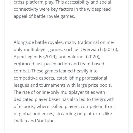
cross-platform play. This accessibility and social
connectivity were key factors in the widespread
appeal of battle royale games.
Alongside battle royales, many traditional online-
only multiplayer games, such as Overwatch (2016),
Apex Legends (2019), and Valorant (2020),
embraced fast-paced action and team-based
combat. These games leaned heavily into
competitive esports, establishing professional
leagues and tournaments with large prize pools.
The rise of online-only multiplayer titles with
dedicated player bases has also led to the growth
of esports, where skilled players compete in front
of global audiences, streaming on platforms like
Twitch and YouTube.