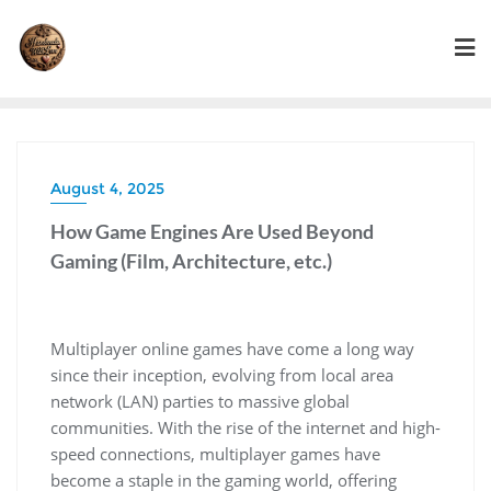
Skip
to
content
August 4, 2025
How Game Engines Are Used Beyond
Gaming (Film, Architecture, etc.)
Multiplayer online games have come a long way
since their inception, evolving from local area
network (LAN) parties to massive global
communities. With the rise of the internet and high-
speed connections, multiplayer games have
become a staple in the gaming world, offering